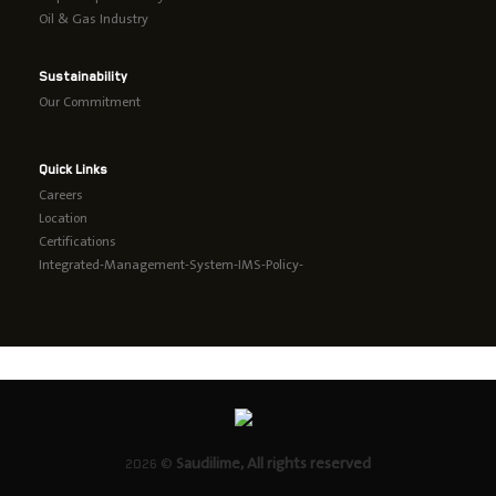
Oil & Gas Industry
Sustainability
Our Commitment
Quick Links
Careers
Location
Certifications
Integrated-Management-System-IMS-Policy-
2026 ©
Saudilime, All rights reserved