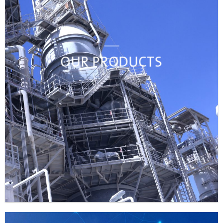
OUR PRODUCTS