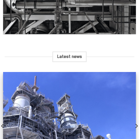
Latest news