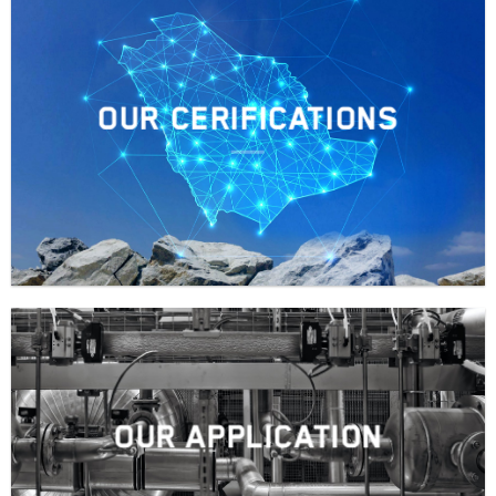
OUR CERIFICATIONS
OUR APPLICATION