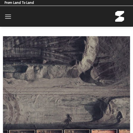
Skip
From Land To Land
to
content