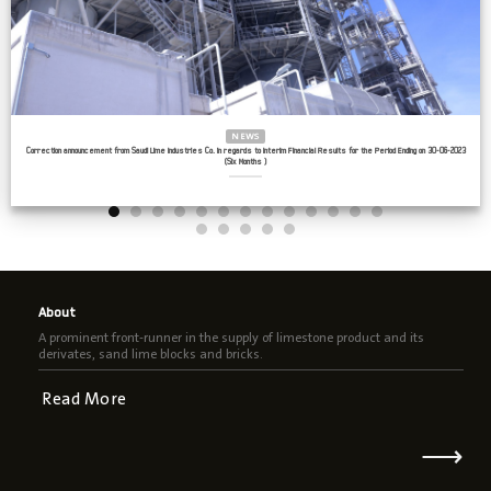
NEWS
Correction announcement from Saudi Lime Industries Co. in regards to Interim Financial Results for the Period Ending on 30-06-2023
(Six Months )
About
A prominent front-runner in the supply of limestone product and its
derivates, sand lime blocks and bricks.
Read More
⟶