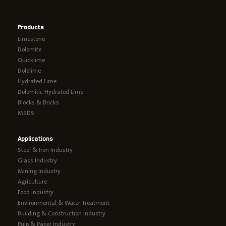
Products
Limestone
Dolomite
Quicklime
Dololime
Hydrated Lime
Dolomitic Hydrated Lime
Blocks & Bricks
MSDS
Applications
Steel & Iron Industry
Glass Industry
Mining Industry
Agriculture
Food Industry
Environmental & Water Treatment
Building & Construction Industry
Pulp & Paper Industry