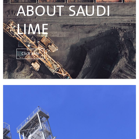
ABOUT SAUDI
LIME
Click here