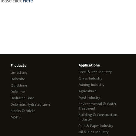
ease click
Here
Applications
Products
Steel & Iron Industry
Limestone
Glass Industry
Dolomite
Mining Industry
Quicklime
Agriculture
Dololime
Food Industry
Hydrated Lime
Environmental & Water
Dolomitic Hydrated Lime
Treatment
Blocks & Bricks
Building & Construction
MSDS
Industry
Pulp & Paper Industry
Oil & Gas Industry