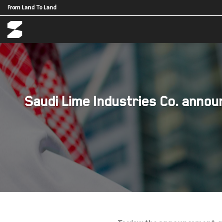
Skip
From Land To Land
to
content
Saudi Lime Industries Co. announ