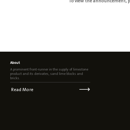
To view the announcement, pl
About
A prominent front-runner in the supply of limestone
product and its derivates, sand lime blocks and
bricks.
⟶
Read More