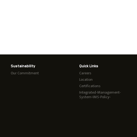
Sustainability
Quick Links
Our Commitment
Careers
Location
Certifications
Integrated-Management-
System-IMS-Policy-