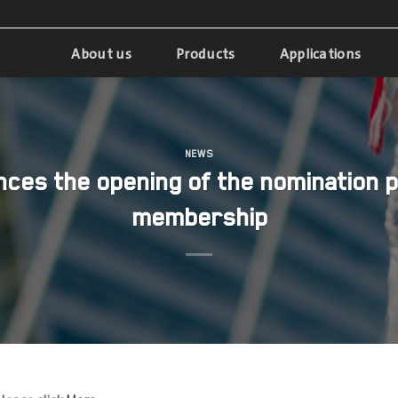
About us
Products
Applications
NEWS
ces the opening of the nomination p
membership