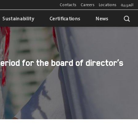
Contacts
Careers
Locations
العربية
Sustainability
Certifications
News
eriod for the board of director’s