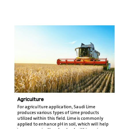
Agriculture
For agriculture application, Saudi Lime
produces various types of Lime products
utilized within this field. Lime is commonly
applied to enhance pH in soil, which will help