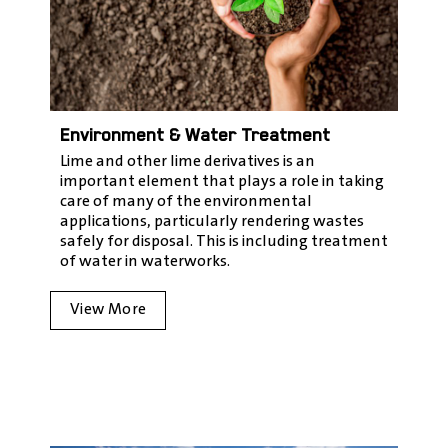
Environment & Water Treatment
Lime and other lime derivatives is an
important element that plays a role in taking
care of many of the environmental
applications, particularly rendering wastes
safely for disposal. This is including treatment
of water in waterworks.
View More