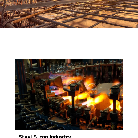
Steel &
Iron Industry