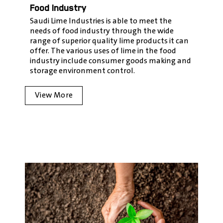
Food Industry
Saudi Lime Industries is able to meet the
needs of food industry through the wide
range of superior quality lime products it can
offer. The various uses of lime in the food
industry include consumer goods making and
storage environment control.
View More