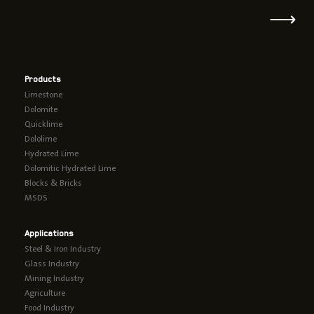
⟶
Products
Limestone
Dolomite
Quicklime
Dololime
Hydrated Lime
Dolomitic Hydrated Lime
Blocks & Bricks
MSDS
Applications
Steel & Iron Industry
Glass Industry
Mining Industry
Agriculture
Food Industry