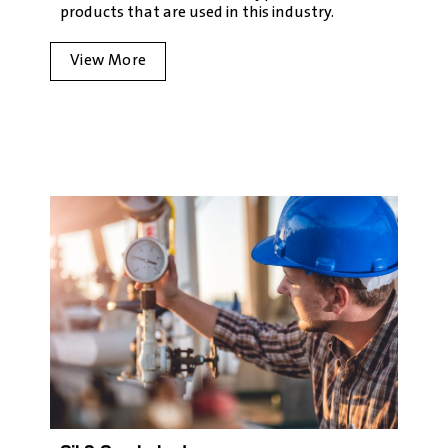
products that are used in this industry.
View More