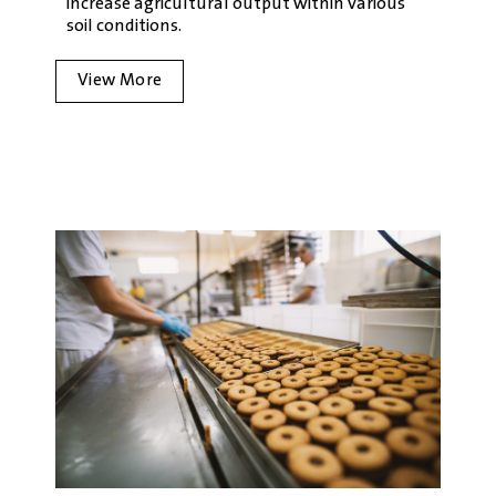
increase agricultural output within various
soil conditions.
View More