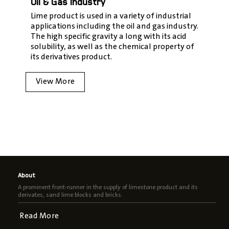
Oil & Gas Industry
Lime product is used in a variety of industrial
applications including the oil and gas industry.
The high specific gravity a long with its acid
solubility, as well as the chemical property of
its derivatives product.
View More
About
A prominent front-runner in the supply of limestone product and its
derivates, sand lime blocks and bricks.
Read More