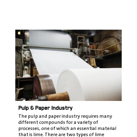
Pulp & Paper Industry
The pulp and paper industry requires many
different compounds for a variety of
processes, one of which an essential material
that is lime. There are two types of lime