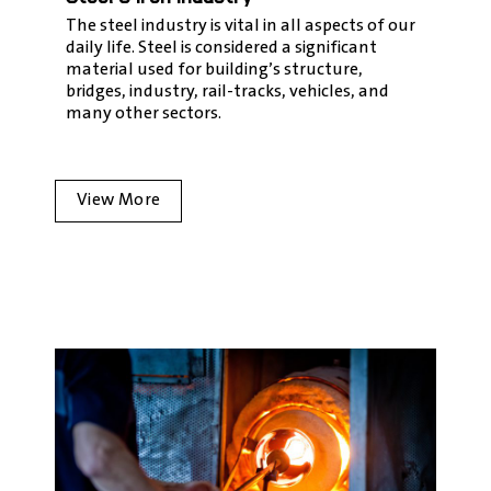
The steel industry is vital in all aspects of our
daily life. Steel is considered a significant
material used for building’s structure,
bridges, industry, rail-tracks, vehicles, and
many other sectors.
View More