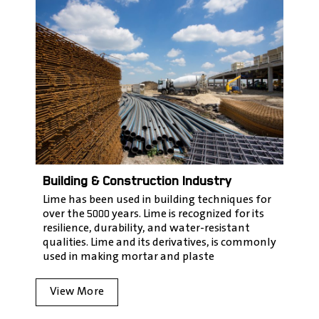
Building & Construction Industry
Lime has been used in building techniques for
over the 5000 years. Lime is recognized for its
resilience, durability, and water-resistant
qualities. Lime and its derivatives, is commonly
used in making mortar and plaste
View More