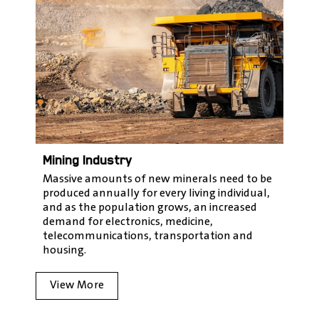
Mining Industry
Massive amounts of new minerals need to be
produced annually for every living individual,
and as the population grows, an increased
demand for electronics, medicine,
telecommunications, transportation and
housing.
View More