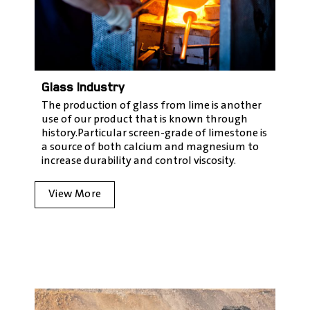
Glass Industry
The production of glass from lime is another
use of our product that is known through
history.
Particular screen-grade of limestone is
a source of both calcium and magnesium to
increase durability and control viscosity
.
View More