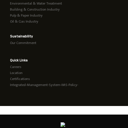
Environmental & Water Treatment
Building & Construction Industry
Pulp & Paper Industry
Oil & Gas Industry
Sustainability
Our Commitment
Quick Links
Careers
Location
Certifications
Integrated-Management-System-IMS-Policy-