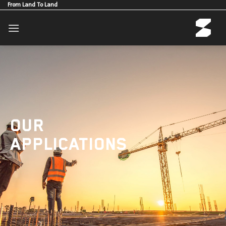
Skip
From Land To Land
to
content
OUR
APPLICATIONS