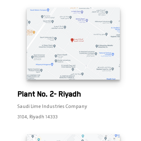
Plant No. 2- Riyadh
Saudi Lime Industries Company
3104, Riyadh 14333