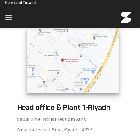
Skip
From Land To Land
to
content
Head office & Plant 1-Riyadh
Saudi Lime Industries Company
New Industrial Area, Riyadh 14337