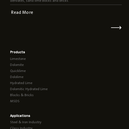
derivates, sand lime blocks and bricks.
Read More
⟶
Products
Limestone
Dolomite
Quicklime
Dololime
Hydrated Lime
Dolomitic Hydrated Lime
Blocks & Bricks
MSDS
Applications
Steel & Iron Industry
Glass Industry