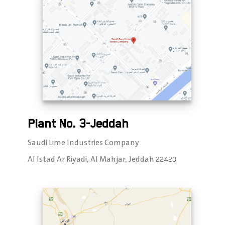
Plant No. 3-Jeddah
Saudi Lime Industries Company
Al Istad Ar Riyadi, Al Mahjar, Jeddah 22423