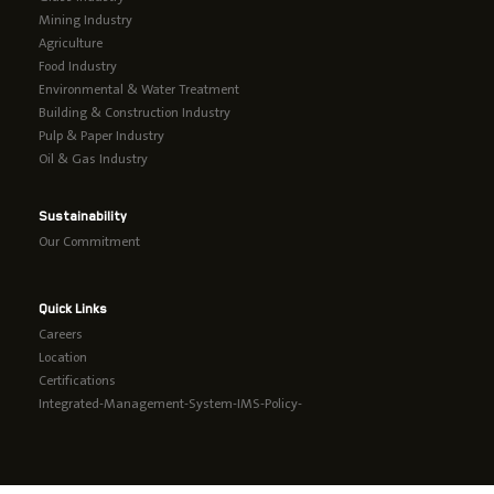
Mining Industry
Agriculture
Food Industry
Environmental & Water Treatment
Building & Construction Industry
Pulp & Paper Industry
Oil & Gas Industry
Sustainability
Our Commitment
Quick Links
Careers
Location
Certifications
Integrated-Management-System-IMS-Policy-