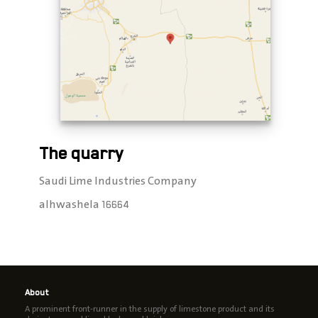
The quarry
Saudi Lime Industries Company
alhwashela 16664
About
A prominent front-runner in the supply of limestone product and its