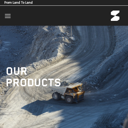
Skip
From Land To Land
to
content
OUR
PRODUCTS