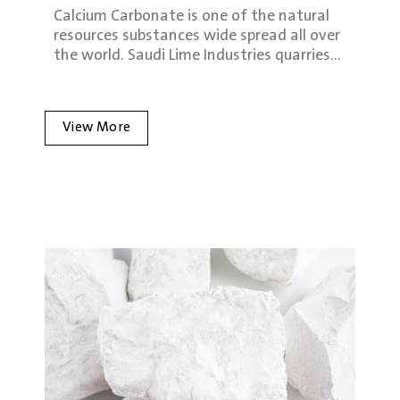
Calcium Carbonate is one of the natural
resources substances wide spread all over
the world. Saudi Lime Industries quarries…
View More