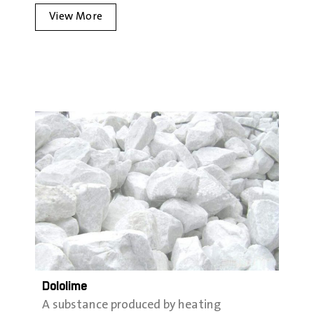
View More
Dololime
A substance produced by heating