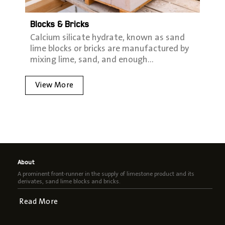
Blocks & Bricks
Calcium silicate hydrate‭, ‬known as sand
lime blocks or bricks are manufactured by
mixing lime‭, ‬sand‭, ‬and enough…
View More
About
A prominent front-runner in the supply of limestone product and its
derivates, sand lime blocks and bricks.
Read More