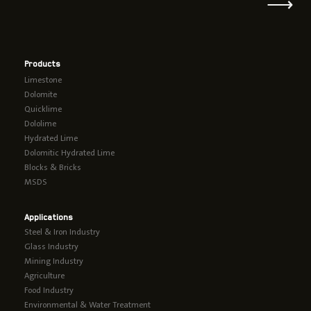
⟶
Products
Limestone
Dolomite
Quicklime
Dololime
Hydrated Lime
Dolomitic Hydrated Lime
Blocks & Bricks
MSDS
Applications
Steel & Iron Industry
Glass Industry
Mining Industry
Agriculture
Food Industry
Environmental & Water Treatment