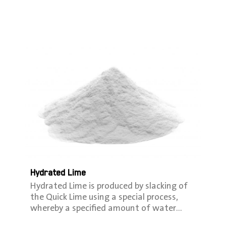
Hydrated Lime
Hydrated Lime is produced by slacking of
the Quick Lime using a special process,
whereby a speciﬁed amount of water…