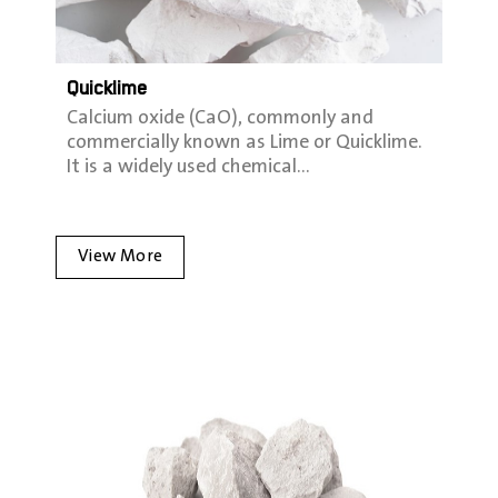
Quicklime
Calcium oxide (CaO), commonly and
commercially known as Lime or Quicklime.
It is a widely used chemical…
View More