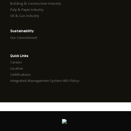
Building & Construction Industry
Pulp & Paper Industry
Oil & Gas Industry
Sustainability
Our Commitment
Quick Links
Careers
Location
Certifications
Integrated-Management-System-IMS-Policy-