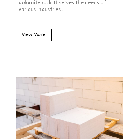
dolomite rock. It serves the needs of
various industries…
View More