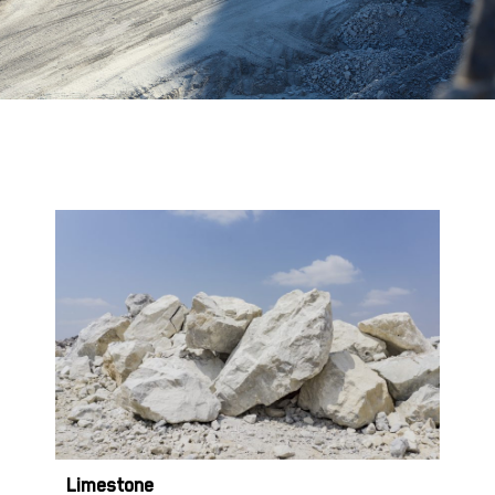
Limestone