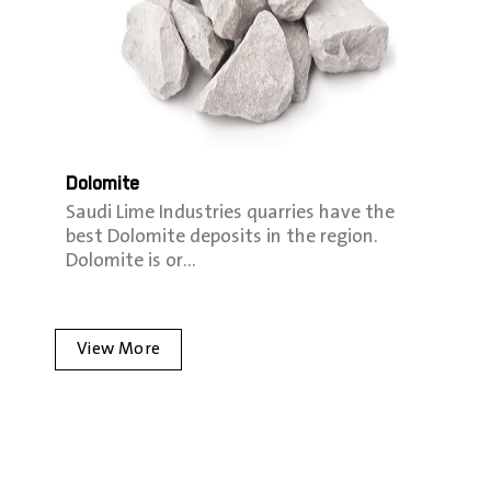
Dolomite
Saudi Lime Industries quarries have the
best Dolomite deposits in the region.
Dolomite is or…
View More