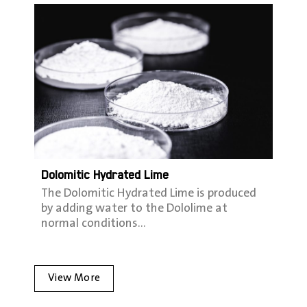
Dolomitic Hydrated Lime
The Dolomitic Hydrated Lime is produced
by adding water to the Dololime at
normal conditions…
View More