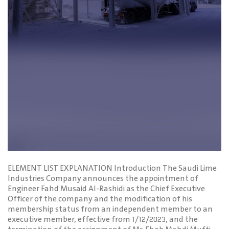
ELEMENT LIST EXPLANATION Introduction The Saudi Lime
Industries Company announces the appointment of
Engineer Fahd Musaid Al-Rashidi as the Chief Executive
Officer of the company and the modification of his
membership status from an independent member to an
executive member, effective from 1/12/2023, and the