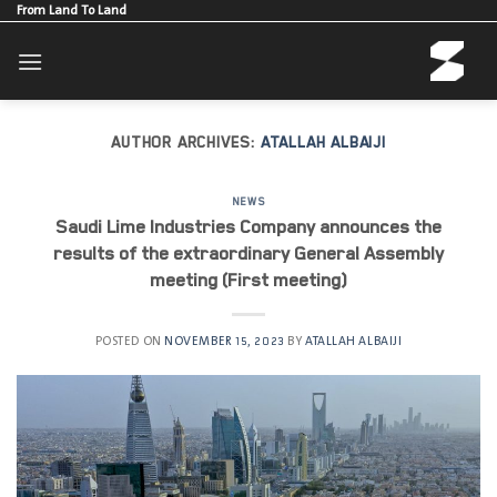
Skip
From Land To Land
to
content
AUTHOR ARCHIVES:
ATALLAH ALBAIJI
NEWS
Saudi Lime Industries Company announces the
results of the extraordinary General Assembly
meeting (First meeting)
POSTED ON
NOVEMBER 15, 2023
BY
ATALLAH ALBAIJI