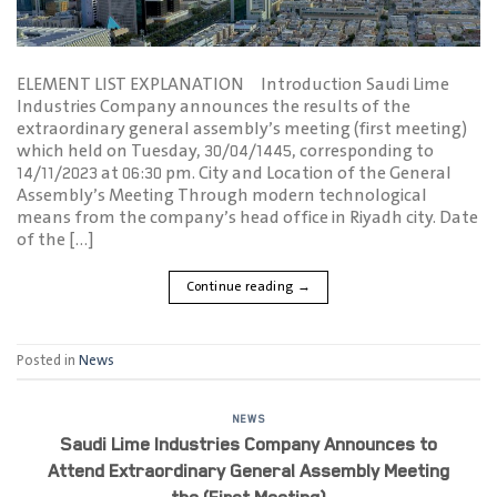
ELEMENT LIST EXPLANATION Introduction Saudi Lime
Industries Company announces the results of the
extraordinary general assembly’s meeting (first meeting)
which held on Tuesday, 30/04/1445, corresponding to
14/11/2023 at 06:30 pm. City and Location of the General
Assembly’s Meeting Through modern technological
means from the company’s head office in Riyadh city. Date
of the […]
Continue reading
→
Posted in
News
NEWS
Saudi Lime Industries Company Announces to
Attend Extraordinary General Assembly Meeting