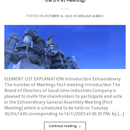
the (First Meeting)
POSTED ON
OCTOBER 16, 2023
BY
ATALLAH ALBAIJI
ELEMENT LIST EXPLANATION Introduction Extraordinary
The number of Meetings First meeting Introduction The
Board of Directors of Saudi Lime Industries Company is
pleased to invite the shareholders to participate and vote
in the Extraordinary General Assembly Meeting (First
Meeting) which is scheduled to be held on Tuesday
30/04/1445 corresponding to 14/11/2023 at 06:30 PM, by […]
Continue reading
→