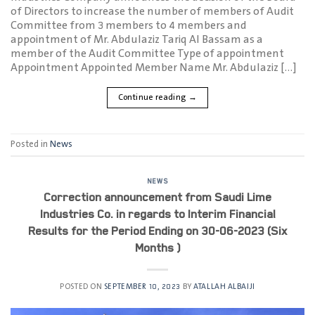
of Directors to increase the number of members of Audit
Committee from 3 members to 4 members and
appointment of Mr. Abdulaziz Tariq Al Bassam as a
member of the Audit Committee Type of appointment
Appointment Appointed Member Name Mr. Abdulaziz […]
Continue reading
→
Posted in
News
NEWS
Correction announcement from Saudi Lime
Industries Co. in regards to Interim Financial
Results for the Period Ending on 30-06-2023 (Six
Months )
POSTED ON
SEPTEMBER 10, 2023
BY
ATALLAH ALBAIJI