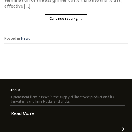
termination of the assignment of Mr. Ehab Mahdi Mufti,
effective […]
Continue reading
→
Posted in
News
About
A prominent front-runner in the supply of limestone product and its
derivates, sand lime blocks and bricks.
Read More
⟶