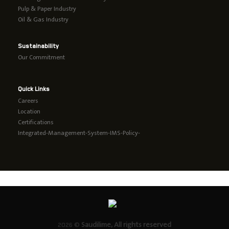
Pulp & Paper Industry
Oil & Gas Industry
Sustainability
Our Commitment
Quick Links
Careers
Location
Certifications
Integrated-Management-System-IMS-Policy-
2026 ©
Saudilime, All rights reserved