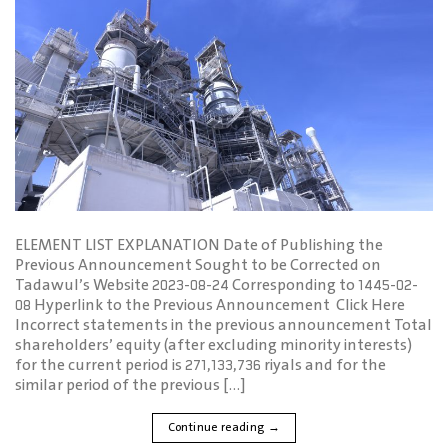
ELEMENT LIST EXPLANATION Date of Publishing the
Previous Announcement Sought to be Corrected on
Tadawul’s Website 2023-08-24 Corresponding to 1445-02-
08 Hyperlink to the Previous Announcement Click Here
Incorrect statements in the previous announcement Total
shareholders’ equity (after excluding minority interests)
for the current period is 271,133,736 riyals and for the
similar period of the previous […]
Continue reading
→