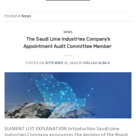
Posted in
News
NEWS
The Saudi Lime Industries Company’s
Appointment Audit Committee Member
POSTED ON
SEPTEMBER 10, 2023
BY
ATALLAH ALBAIJI
ELEMENT LIST EXPLANATION Introduction Saudi Lime
Industries Company announces the decision of the Board