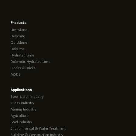
Products
Limestone
Dolomite
Quicklime
Dololime
Hydrated Lime
Dolomitic Hydrated Lime
Blocks & Bricks
MSDS
Applications
Steel & Iron Industry
Glass Industry
Mining Industry
Agriculture
Food Industry
Environmental & Water Treatment
Building & Construction Industry