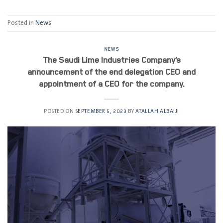
Posted in
News
NEWS
The Saudi Lime Industries Company’s
announcement of the end delegation CEO and
appointment of a CEO for the company.
POSTED ON
SEPTEMBER 5, 2023
BY
ATALLAH ALBAIJI