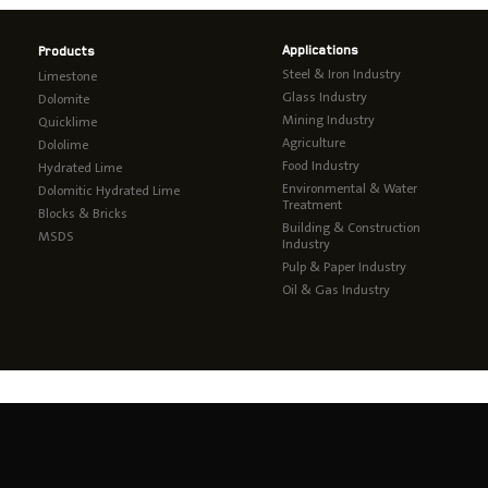
Applications
Products
Steel & Iron Industry
Limestone
Glass Industry
Dolomite
Mining Industry
Quicklime
Agriculture
Dololime
Food Industry
Hydrated Lime
Environmental & Water
Dolomitic Hydrated Lime
Treatment
Blocks & Bricks
Building & Construction
MSDS
Industry
Pulp & Paper Industry
Oil & Gas Industry