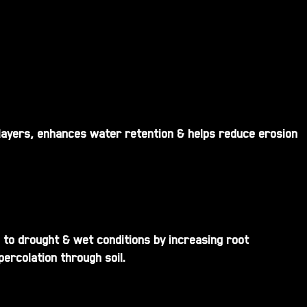
 layers, enhances water retention & helps reduce erosion
 to drought & wet conditions by increasing root
ercolation through soil.