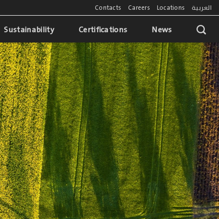
Contacts
Careers
Locations
العربية
Sustainability
Certifications
News