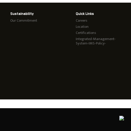
Sustainability
Quick Links
Our Commitment
Careers
Location
Certifications
Integrated-Management-
System-IMS-Policy-