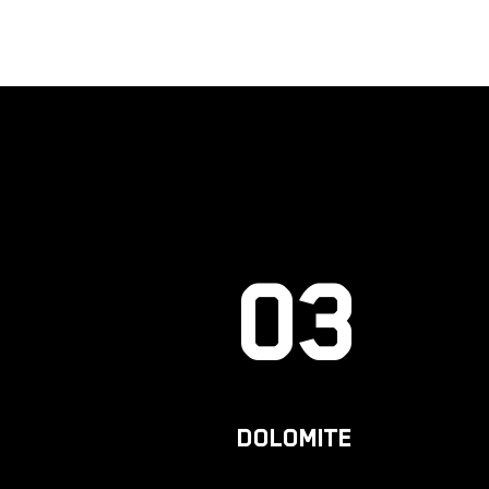
03
DOLOMITE