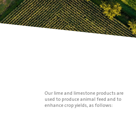
Our lime and limestone products are
used to produce animal feed and to
enhance crop yields, as follows: