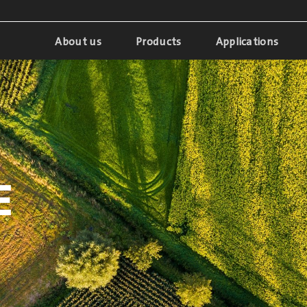
About us
Products
Applications
E