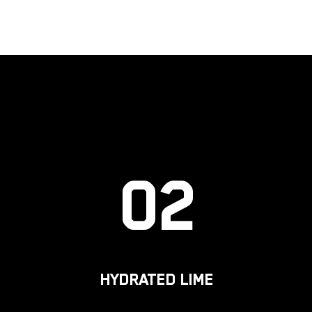
02
HYDRATED LIME