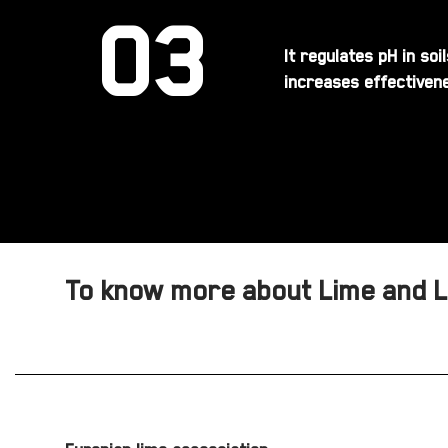
03
It regulates pH in so
increases effectivene
To know more about Lime and Li