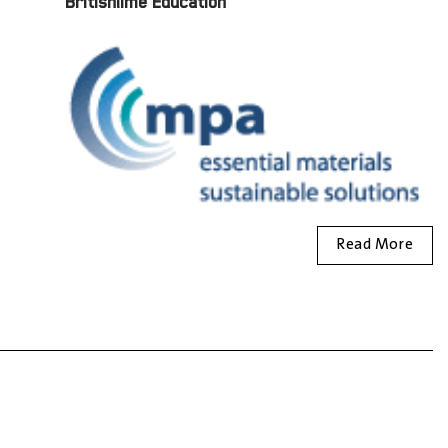
Britishlime Education
Read More