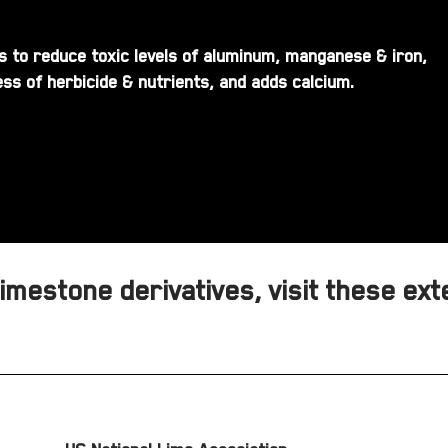
ils to reduce toxic levels of aluminum, manganese & iron,
ss of herbicide & nutrients, and adds calcium.
mestone derivatives, visit these ext