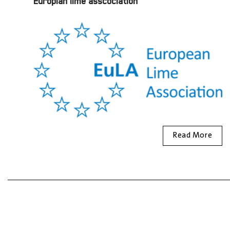
Europian lime asscociation
Read More