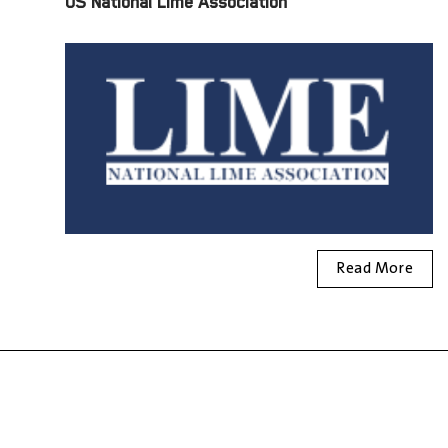
US National Lime Association
Read More