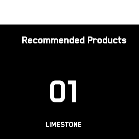
Recommended Products
01
LIMESTONE