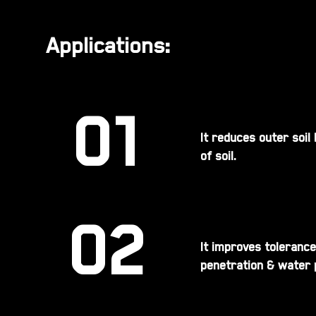
Applications:
01
It reduces outer soil
of soil.
02
It improves tolerance
penetration & water p