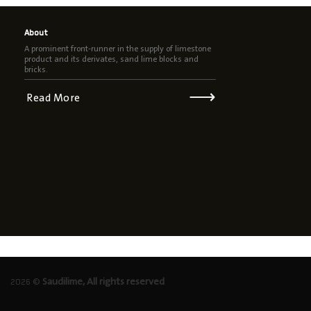
About
A prominent front-runner in the supply of limestone
product and its derivates, sand lime blocks and
bricks.
⟶
Read More
2026 ©
Saudilime, All rights reserved