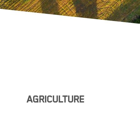
AGRICULTURE