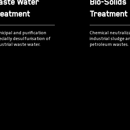
aste Water
Bio-Solids
reatment
Treatment
icipal and puriﬁcation
Chemical neutraliz
ecially desulfurisation of
industrial sludge a
ustrial waste water.
petroleum wastes.