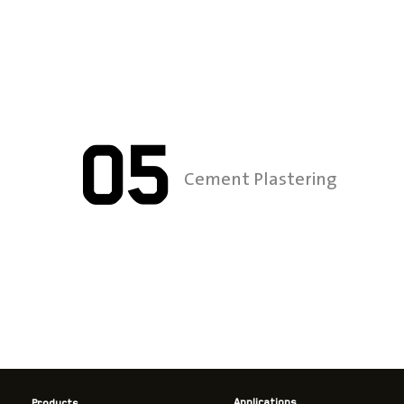
05
Cement Plastering
Applications
Products