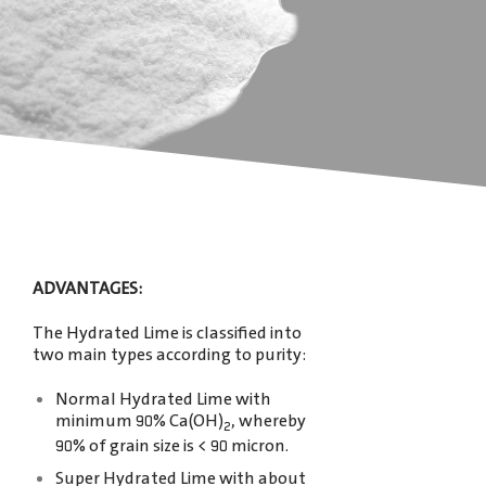
ADVANTAGES:
The Hydrated Lime is classiﬁed into
two main types according to purity:
Normal Hydrated Lime with
minimum 90% Ca(OH)
, whereby
2
90% of grain size is < 90 micron.
Super Hydrated Lime with about