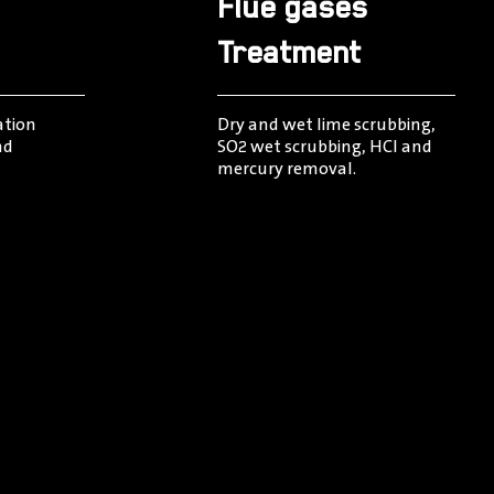
Flue gases
Treatment
ation
Dry and wet lime scrubbing,
nd
SO2 wet scrubbing, HCI and
mercury removal.