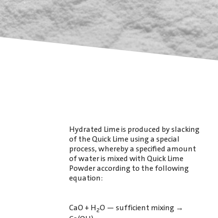
Hydrated Lime is produced by slacking
of the Quick Lime using a special
process, whereby a speciﬁed amount
of water is mixed with Quick Lime
Powder according to the following
equation:
CaO + H
O — sufficient mixing
→
2