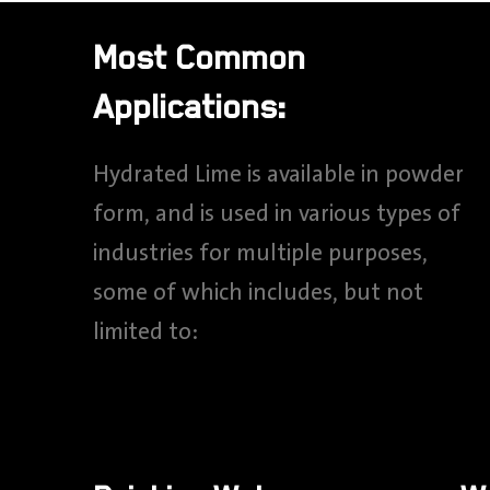
Most Common
Applications:
Hydrated Lime is available in powder
form, and is used in various types of
industries for multiple purposes,
some of which includes, but not
limited to: