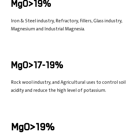
MgO>19%
Iron & Steel industry, Refractory, Fillers, Glass industry,
Magnesium and Industrial Magnesia.
MgO>17-19%
Rock wool industry, and Agricultural uses to control soil
acidity and reduce the high level of potassium.
MgO>19%