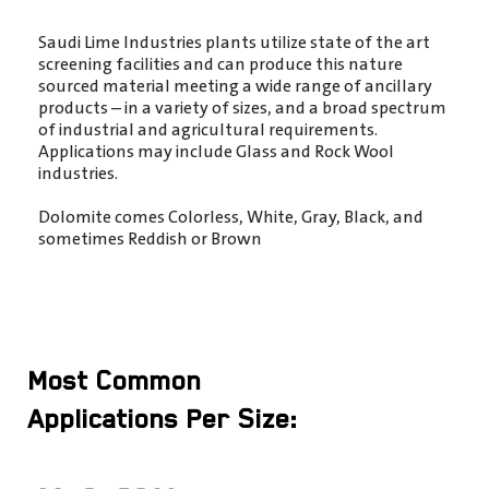
Saudi Lime Industries plants utilize state of the art
screening facilities and can produce this nature
sourced material meeting a wide range of ancillary
products – in a variety of sizes, and a broad spectrum
of industrial and agricultural requirements.
Applications may include Glass and Rock Wool
industries.
Dolomite comes Colorless, White, Gray, Black, and
sometimes Reddish or Brown
Most Common
Applications Per Size: