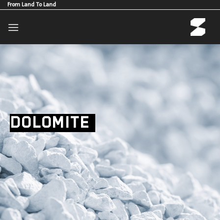
Skip
From Land To Land
to
content
DOLOMITE