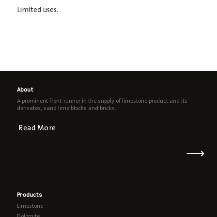
Limited uses.
About
A prominent front-runner in the supply of limestone product and its
derivates, sand lime blocks and bricks.
Read More
⟶
Products
Limestone
Dolomite