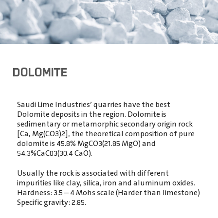
DOLOMITE
Saudi Lime Industries’ quarries have the best
Dolomite deposits in the region. Dolomite is
sedimentary or metamorphic secondary origin rock
[Ca, Mg(CO3)2],
the theoretical composition of pure
dolomite is 45.8% MgCO3(21.85 MgO) and
54.3%CaC03(30.4 CaO).
Usually the rock is associated with different
impurities like clay, silica, iron and aluminum oxides.
Hardness: 3.5 – 4 Mohs scale (Harder than limestone)
Specific gravity: 2.85.