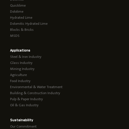
Quicklime
Dololime
Hydrated Lime
Dolomitic Hydrated Lime
Blocks & Bricks
MSDS
Applications
Steel & Iron Industry
Glass Industry
Mining Industry
Agriculture
Food Industry
Environmental & Water Treatment
Building & Construction Industry
Pulp & Paper Industry
Oil & Gas Industry
Sustainability
Our Commitment