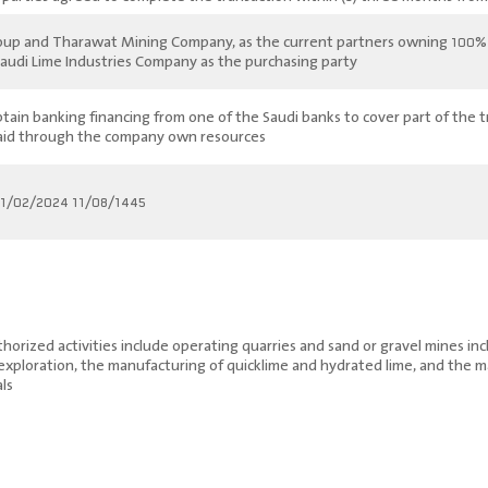
roup and Tharawat Mining Company, as the current partners owning 100% of
 Saudi Lime Industries Company as the purchasing party.
btain banking financing from one of the Saudi banks to cover part of the t
aid through the company own resources
11/08/1445 corresponding to 21/02/2024
rized activities include operating quarries and sand or gravel mines inclu
 exploration, the manufacturing of quicklime and hydrated lime, and the 
ls.