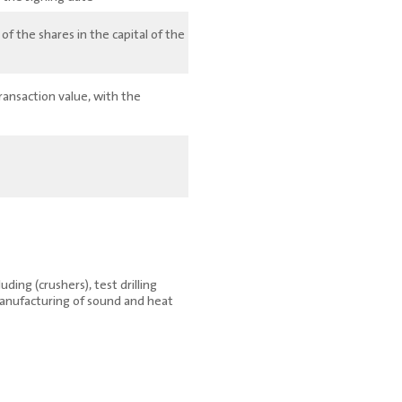
 the shares in the capital of the
ransaction value, with the
ding (crushers), test drilling
manufacturing of sound and heat