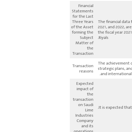
Financial
Statements
for the Last
Three Years
The financial data 
of the Asset
2021, and 2022, ar
forming the
the fiscal year 20
Subject
Riyals.
Matter of
the
Transaction
The achievement of
Transaction
strategic plans, a
reasons
and international
Expected
impact of
the
transaction
on Saudi
It is expected that
Lime
Industries
Company
and its
operations