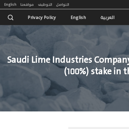
English
مواقعنا
التوظيف
التواصل
Privacy Policy
English
العربية
Saudi Lime Industries Company
(100%) stake in 