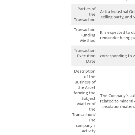
Parties of
Astra Industrial G
the
selling party, and
Transaction
Transaction
It is expected to o
Funding
remainder being p
Method
Transaction
Execution
Date
Description
of the
Business of
the Asset
forming the
The Company’s autho
Subject
related to mineral
Matter of
insulation materia
the
Transaction/
The
company’s
activity