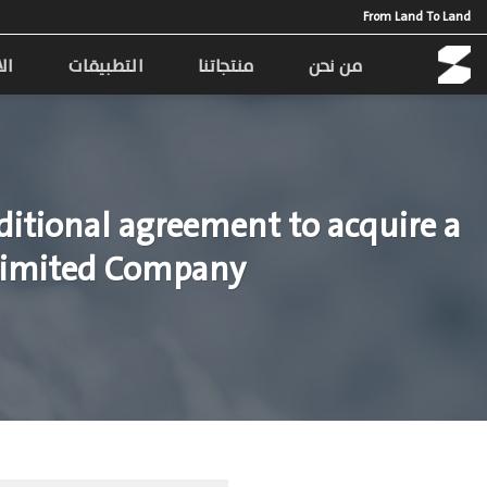
Ski
From Land To Land
t
conten
مة
التطبيقات
منتجاتنا
من نحن
itional agreement to acquire a
g Limited Company