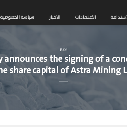
سياسة الخصوصية
الاخبار
الاعتمادات
الاستدا
اخبار
 announces the signing of a cond
the share capital of Astra Minin