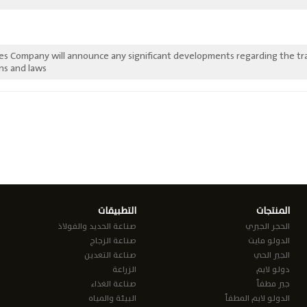
ies Company will announce any significant developments regarding the tr
ns and laws.
التطبيقات
المنتجات
صناعة الحديد والفولاذ
الحجر الجيري
صناعة الزجاج
الدولو مايت
صناعة التعدين
الجير الحي
الزراعة
دولو لايم
صناعة الغذاء
جير مطفأ
البيئة والمياه
الدولو لايم المطفأ