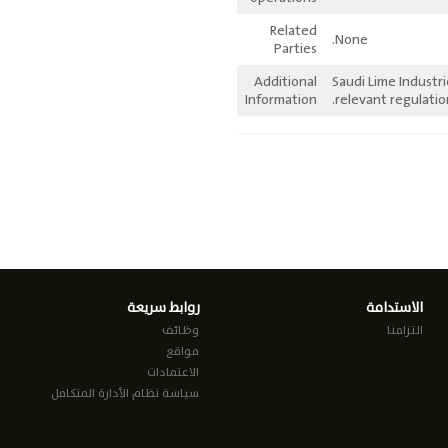
Related
None.
Parties
Additional
Saudi Lime Industr
Information
relevant regulatio
روابط سريعة
الاستدامة
وظائف
التزامنا
مواقع
الاعتمادات
سياسة نظام الأدارة المتكامل