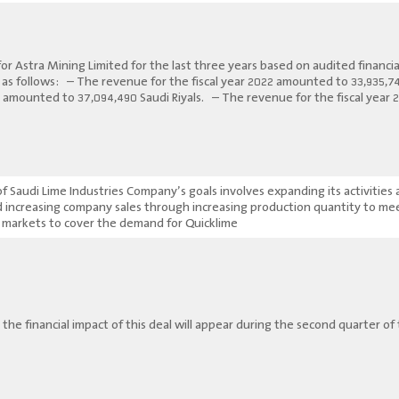
for Astra Mining Limited for the last three years based on audited financi
e as follows: – The revenue for the fiscal year 2022 amounted to 33,935,7
21 amounted to 37,094,490 Saudi Riyals. – The revenue for the fiscal year
 Saudi Lime Industries Company’s goals involves expanding its activities 
nd increasing company sales through increasing production quantity to m
 markets to cover the demand for Quicklime.
 the financial impact of this deal will appear during the second quarter of t