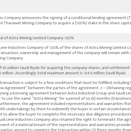
ies Company announces the signing of a conditional binding agreement 
nd Tharawat Mining Company to acquire a (100%) stake in the share capita
100% of the share capital of Astra Mining Limited Company.
Lime Industries Company of 100% of the shares of Astra Mining Limited Co
transaction, ownership and management of the company will remain with 
ing Company.
 35 million Saudi Riyals for acquiring the company shares, and settlement
million. Accordingly, total maximum amount is 164.6 million Saudi Riyals.
ransaction is subject to a few conditions that must be fulfilled, including
row Agreement” between the parties of the agreement. 2 – Obtaining regu
igning a licensing agreement between Astra Industrial Group and Saudi Li
t to use the name “Astra Mining” for a period of six (6) months (transition
urthermore, the agreement included representations and warranties from t
ith undertakings by them to indemnify the buyer in certain circumstances. 
t to allow the buyer to complete the necessary due diligence procedure
audi Lime Industries Company also retained the right to terminate the a
 event of a material breach of the representations and warranties provi
parties agreed to complete the transaction within (3) three months from 