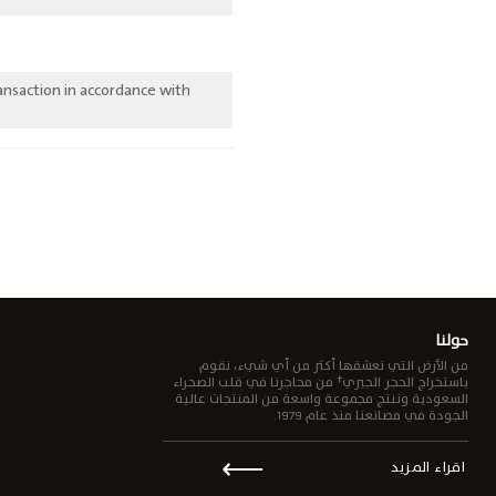
ansaction in accordance with
حولنا
من الأرض التي نعشقها أكثر من أي شيء، نقوم
باستخراج الحجر الجيري† من محاجرنا في قلب الصحراء
السعودية وننتج مجموعة واسعة من المنتجات عالية
الجودة في مصانعنا منذ عام 1979.
⟵
اقراء المزيد