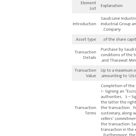
Element
Explanation
List
Saudi Lime Industr
Introduction
Industrial Group a
Company.
Asset type
Purchase by Saudi 
Transaction
conditions of the 
Details
and Tharawat Min
Transaction
Up to a maximum of
Value
amounting to 129.6 
Completion of the t
1- Signing an “Esc
authorities. 3 – S
the latter the righ
Transaction
the transaction. F
Terms
customary, along w
sellers’ commitmen
the transaction. S
transaction in the
Furthermore, the 