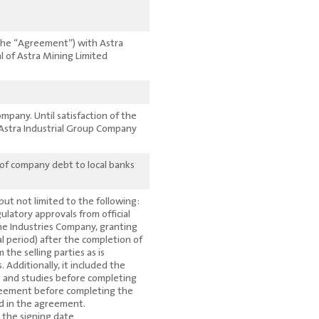
(The “Agreement”) with Astra
l of Astra Mining Limited
mpany. Until satisfaction of the
Astra Industrial Group Company
 of company debt to local banks
 but not limited to the following:
latory approvals from official
me Industries Company, granting
al period) after the completion of
he selling parties as is
Additionally, it included the
s and studies before completing
greement before completing the
ded in the agreement.
the signing date.