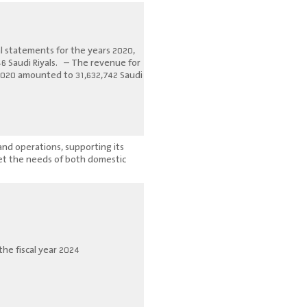
al statements for the years 2020,
46 Saudi Riyals. – The revenue for
 2020 amounted to 31,632,742 Saudi
and operations, supporting its
eet the needs of both domestic
he fiscal year 2024.