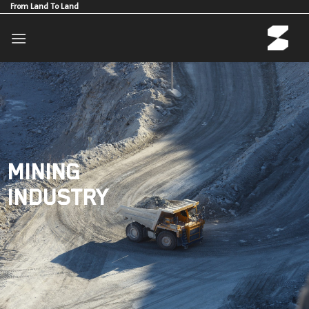
Skip
From Land To Land
to
content
MINING
INDUSTRY