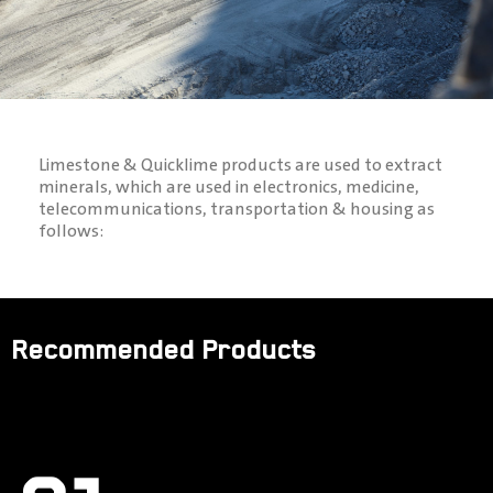
Limestone & Quicklime products are used to extract
minerals, which are used in electronics, medicine,
telecommunications, transportation & housing as
follows:
Recommended Products