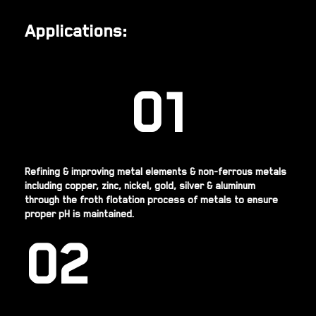
Applications:
01
Refining & improving metal elements & non-ferrous metals
including copper, zinc, nickel, gold, silver & aluminum
through the froth flotation process of metals to ensure
proper pH is maintained.
02