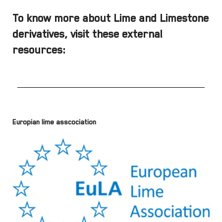
To know more about Lime and Limestone
derivatives, visit these external
resources:
Europian lime asscociation