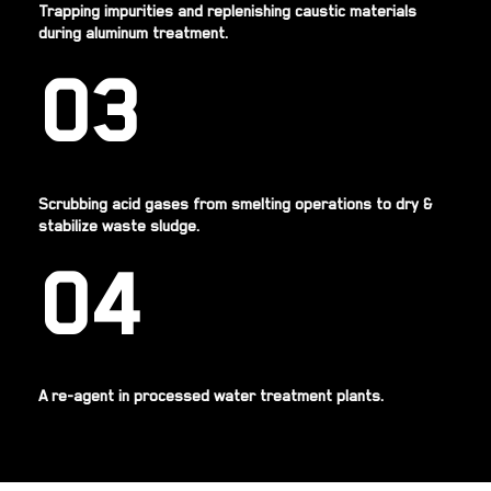
Trapping impurities and replenishing caustic materials
during aluminum treatment.
03
Scrubbing acid gases from smelting operations to dry &
stabilize waste sludge.
04
A re-agent in processed water treatment plants.