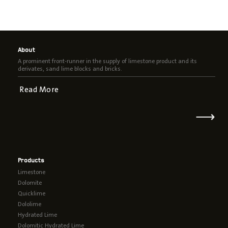
About
A prominent front-runner in the supply of limestone product and its
derivates, sand lime blocks and bricks.
Read More
⟶
Products
Limestone
Dolomite
Quicklime
Dololime
Hydrated Lime
Dolomitic Hydrated Lime