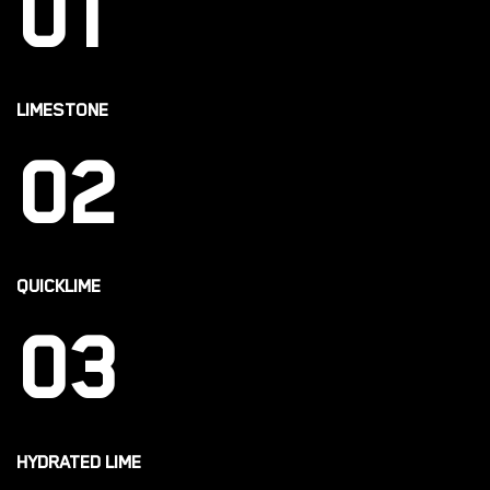
01
LIMESTONE
02
QUICKLIME
03
HYDRATED LIME