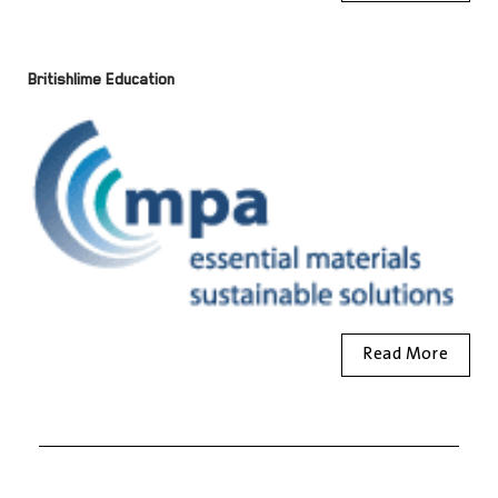
Britishlime Education
Read More