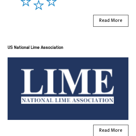
Read More
US National Lime Association
Read More