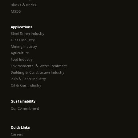
Blocks & Bricks
MSDS
Applications
Steel & Iron Industry
Glass Industry
Mining Industry
Agriculture
Food Industry
Environmental & Water Treatment
Building & Construction Industry
Pulp & Paper Industry
Oil & Gas Industry
Sustainability
Our Commitment
Quick Links
Careers