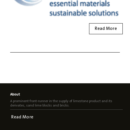
Read More
About
A prominent front-runner in the supply of limestone product and its
derivates, sand lime blocks and bricks.
Read More