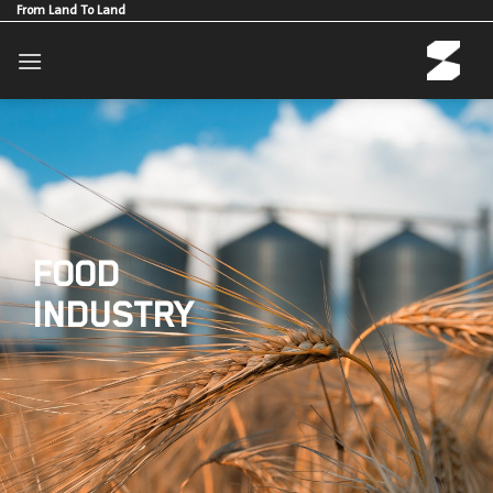
Skip
From Land To Land
to
content
FOOD
INDUSTRY