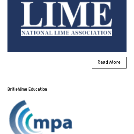
Read More
Britishlime Education