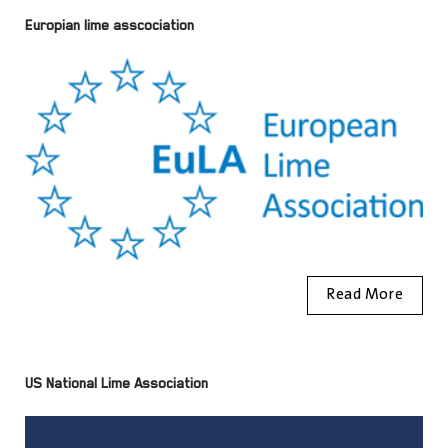
Europian lime asscociation
Read More
US National Lime Association