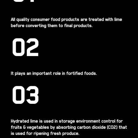
All quality consumer food products are treated with lime
before converting them to final products.
02
It plays an important role in fortified foods.
03
Hydrated lime is used in storage environment control for
fruits & vegetables by absorbing carbon dioxide (CO2) that
is used for ripening fresh produce.