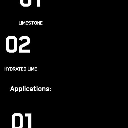
01
LIMESTONE
02
HYDRATED LIME
Applications:
01