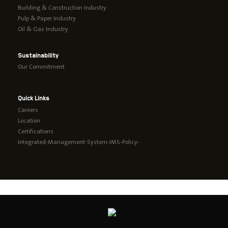
Building & Construction Industry
Pulp & Paper Industry
Oil & Gas Industry
Sustainability
Our Commitment
Quick Links
Careers
Location
Certifications
Integrated-Management-System-IMS-Policy-