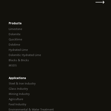
⟶
Products
Limestone
Dolomite
Quicklime
Dololime
Hydrated Lime
Dolomitic Hydrated Lime
Blocks & Bricks
MSDS
Applications
Steel & Iron Industry
Glass Industry
Mining Industry
Agriculture
Food Industry
Environmental & Water Treatment