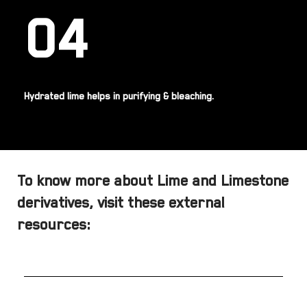
04
Hydrated lime helps in purifying & bleaching.
To know more about Lime and Limestone
derivatives, visit these external
resources: