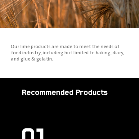
Our lime products are made to meet the needs of
food industry, including but limited to baking, diary,
and glue & gelatin.
Recommended Products