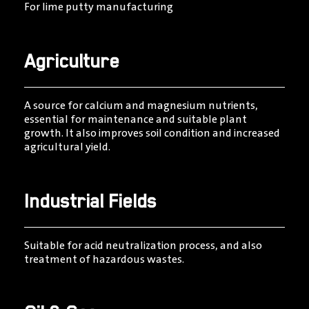
For lime putty manufacturing
Agriculture
A source for calcium and magnesium nutrients,
essential for maintenance and suitable plant
growth. It also improves soil condition and increased
agricultural yield.
Industrial Fields
Suitable for acid neutralization process, and also
treatment of hazardous wastes.