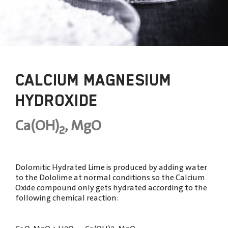
CALCIUM MAGNESIUM
HYDROXIDE
Ca(OH)
, MgO
2
Dolomitic Hydrated Lime is produced by adding water
to the Dololime at normal conditions so the Calcium
Oxide compound only gets hydrated according to the
following chemical reaction: