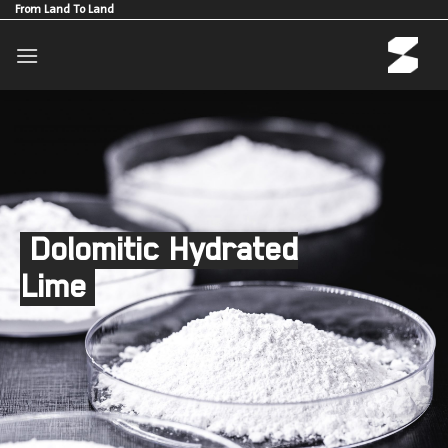
Skip
From Land To Land
to
content
Dolomitic Hydrated
Lime