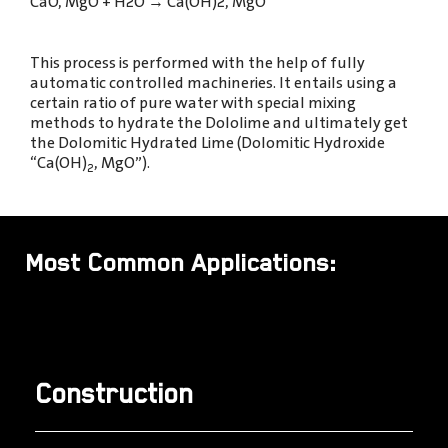
CaO, MgO + H2O
→
Ca(OH)2, MgO
This process is performed with the help of fully
automatic controlled machineries. It entails using a
certain ratio of pure water with special mixing
methods to hydrate the Dololime and ultimately get
the Dolomitic Hydrated Lime (Dolomitic Hydroxide
“Ca(OH)
, MgO”).
2
Most Common Applications:
Construction