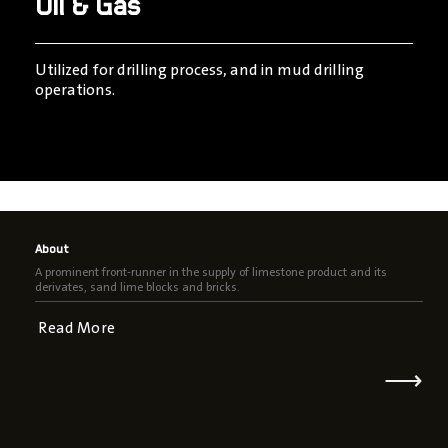
Oil & Gas
Utilized for drilling process, and in mud drilling
operations.
About
A prominent front-runner in the supply of limestone product and its
derivates, sand lime blocks and bricks.
Read More
⟶