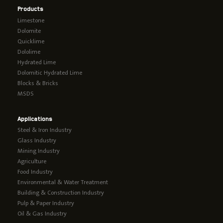
Products
Limestone
Dolomite
Quicklime
Dololime
Hydrated Lime
Dolomitic Hydrated Lime
Blocks & Bricks
MSDS
Applications
Steel & Iron Industry
Glass Industry
Mining Industry
Agriculture
Food Industry
Environmental & Water Treatment
Building & Construction Industry
Pulp & Paper Industry
Oil & Gas Industry