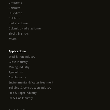
Limestone
Dolomite
Quicklime
Dololime
Hydrated Lime
Dolomitic Hydrated Lime
Blocks & Bricks
MSDS
Applications
Steel & Iron Industry
Glass Industry
Mining Industry
Agriculture
Food Industry
Environmental & Water Treatment
Building & Construction Industry
Pulp & Paper Industry
Oil & Gas Industry