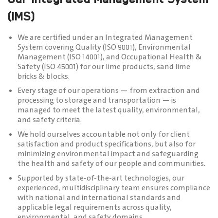
(IMS)
We are certified under an Integrated Management
System covering Quality (ISO 9001), Environmental
Management (ISO 14001), and Occupational Health &
Safety (ISO 45001) for our lime products, sand lime
bricks & blocks.
Every stage of our operations — from extraction and
processing to storage and transportation — is
managed to meet the latest quality, environmental,
and safety criteria.
We hold ourselves accountable not only for client
satisfaction and product specifications, but also for
minimizing environmental impact and safeguarding
the health and safety of our people and communities.
Supported by state-of-the-art technologies, our
experienced, multidisciplinary team ensures compliance
with national and international standards and
applicable legal requirements across quality,
environmental, and safety domains.