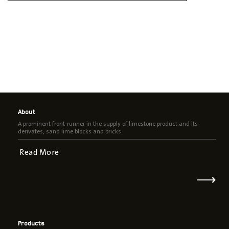
About
A prominent front-runner in the supply of limestone product and its
derivates, sand lime blocks and bricks.
Read More
⟶
Products