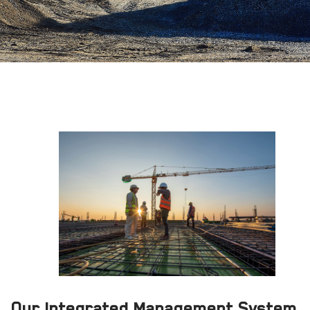
Our Integrated Management System