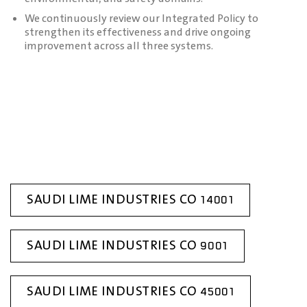
We continuously review our Integrated Policy to
strengthen its effectiveness and drive ongoing
improvement across all three systems.
SAUDI LIME INDUSTRIES CO 14001
SAUDI LIME INDUSTRIES CO 9001
SAUDI LIME INDUSTRIES CO 45001